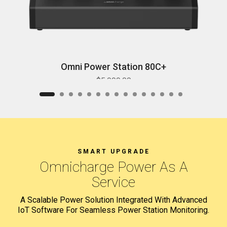
Omni Power Station 80C+
$5,999.00
SMART UPGRADE
Omnicharge
Power As A
Service
A Scalable Power Solution Integrated With Advanced
IoT Software
For Seamless Power Station Monitoring.