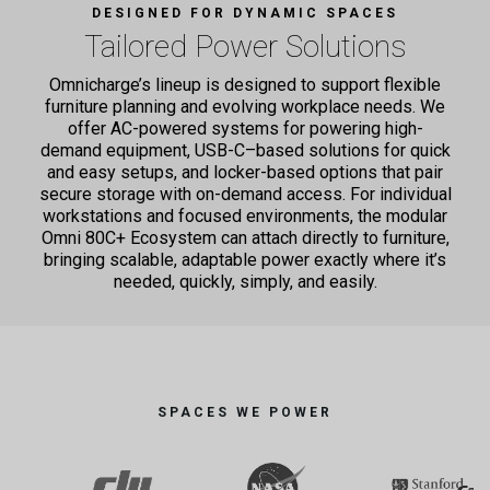
DESIGNED FOR DYNAMIC SPACES
Tailored Power Solutions
Omnicharge’s lineup is designed to support flexible
furniture planning and evolving workplace needs.
We
offer AC-powered systems for powering high-
demand equipment, USB-C–based solutions for quick
and easy setups,
and locker-based options that pair
secure storage with on-demand access. For individual
workstations and focused
environments, the modular
Omni 80C+ Ecosystem can attach directly to furniture,
bringing scalable, adaptable power
exactly where it’s
needed, quickly, simply, and easily.
SPACES WE POWER