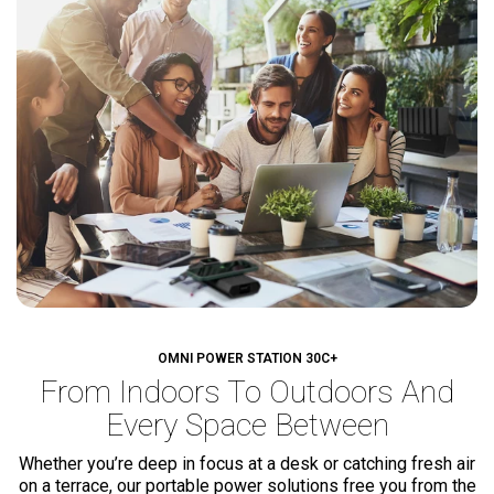
OMNI POWER STATION 30C+
From Indoors To Outdoors
And
Every Space Between
Whether you’re deep in focus at a desk or catching fresh air
on a terrace, our portable power solutions free you from the