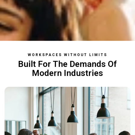
WORKSPACES WITHOUT LIMITS
Built
For The Demands
Of
Modern Industries