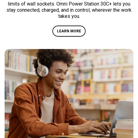
limits of wall sockets. Omni Power Station 30C+ lets you
stay connected, charged, and in control, wherever the work
takes you.
LEARN MORE