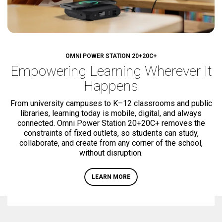
OMNI POWER STATION
20+
20C+
Empowering Learning
Wherever It
Happens
From university campuses to K–12 classrooms and public
libraries, learning today is mobile, digital, and always
connected. Omni Power Station
20+
20C+
removes the
constraints of fixed outlets, so students can study,
collaborate, and create from any corner of the school,
without disruption.
LEARN MORE