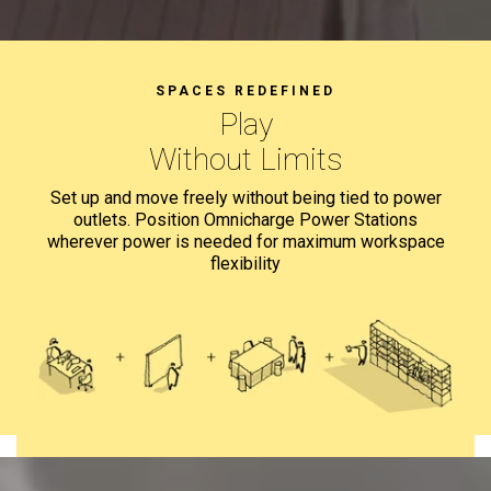
SPACES REDEFINED
Teach
Without Limits
Set up and move freely without being tied to power
outlets.
Position Omnicharge Power Stations
wherever power is needed for
maximum workspace
flexibility