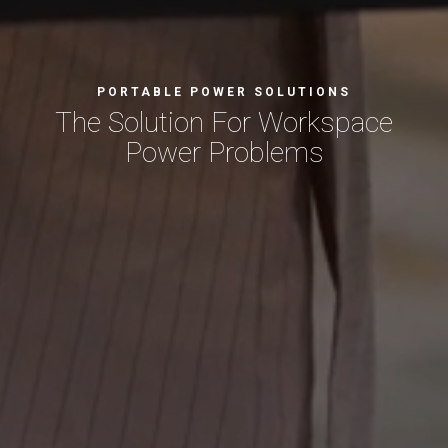
PORTABLE POWER SOLUTIONS
The Solution For
Workspace
Power Problems