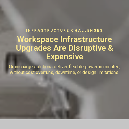
INFRASTRUCTURE CHALLENGES
Workspace Infrastructure
Upgrades
Are Disruptive &
Expensive
Omnicharge solutions deliver flexible power in minutes,
without cost overruns, downtime, or design limitations.