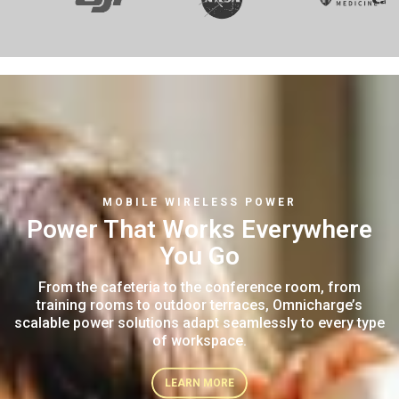
MOBILE WIRELESS POWER
Power That Works
Everywhere
You Go
From the cafeteria to the conference room,
from
training rooms to outdoor terraces,
Omnicharge’s
scalable power solutions adapt
seamlessly to every type
of workspace.
LEARN MORE