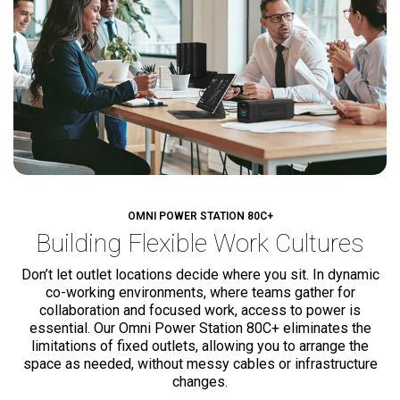
OMNI POWER STATION 80C+
Building Flexible
Work Cultures
Don’t let outlet locations decide where you sit. In dynamic
co-working environments, where teams gather for
collaboration and focused work, access to power is
essential. Our Omni Power Station 80C+ eliminates the
limitations of fixed outlets, allowing you to arrange the
space as needed, without messy cables or infrastructure
changes.