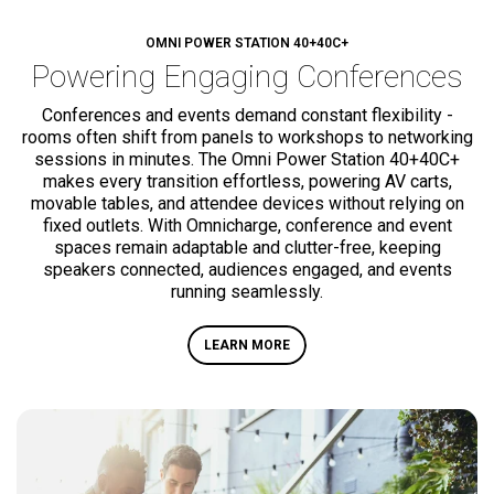
OMNI POWER STATION
40+
40C+
Powering
Engaging Conferences
Conferences and events demand constant flexibility -
rooms often shift from panels to workshops to networking
sessions in minutes. The Omni Power Station
40+
40C+
makes every transition effortless, powering AV carts,
movable tables, and attendee devices without relying on
fixed outlets. With Omnicharge, conference and event
spaces remain adaptable and clutter-free, keeping
speakers connected, audiences engaged, and events
running seamlessly.
LEARN MORE