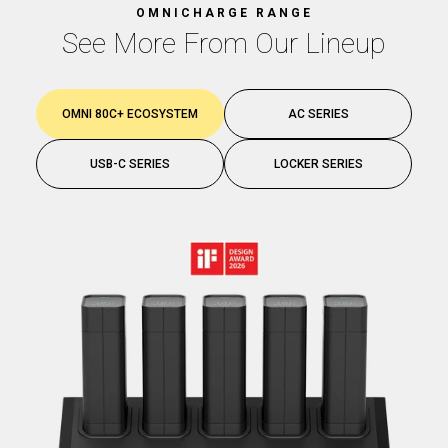
OMNICHARGE RANGE
See More From Our Lineup
OMNI 80C+ ECOSYSTEM
AC SERIES
USB-C SERIES
LOCKER SERIES