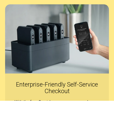
Enterprise-Friendly
Self-Service
Checkout
With the free Omnicharge app, users can borrow
power banks anytime. Admins can set rental, late,
or replacement fees as needed. All transactions