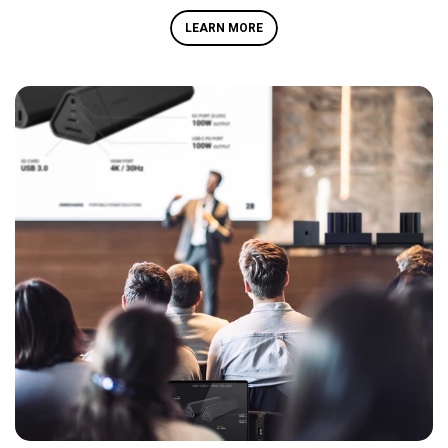
LEARN MORE