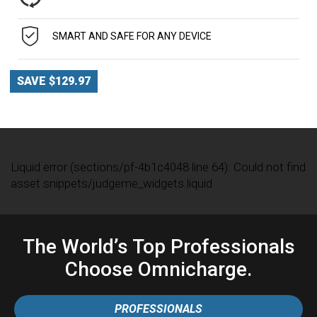
SMART AND SAFE FOR ANY DEVICE
SAVE $129.97
Liquid error (sections/pf-4b1c4048 line 64): Could not find
asset snippets/judgeme_widgets.liquid
The World’s Top Professionals
Choose Omnicharge.
PROFESSIONALS