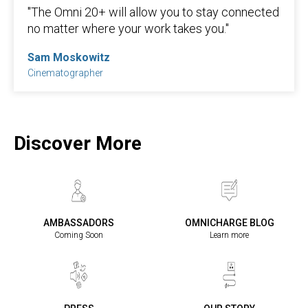
"The Omni 20+ will allow you to stay connected
no matter where your work takes you."
Sam Moskowitz
Cinematographer
Discover More
AMBASSADORS
OMNICHARGE BLOG
Coming Soon
Learn more