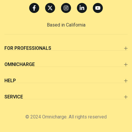
Based in California
FOR PROFESSIONALS
OMNICHARGE
HELP
SERVICE
© 2024 Omnicharge. All rights reserved