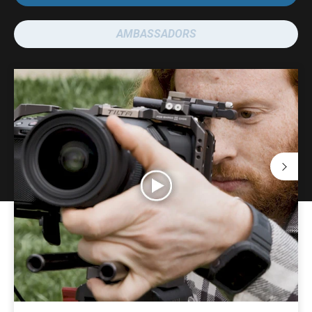
AMBASSADORS