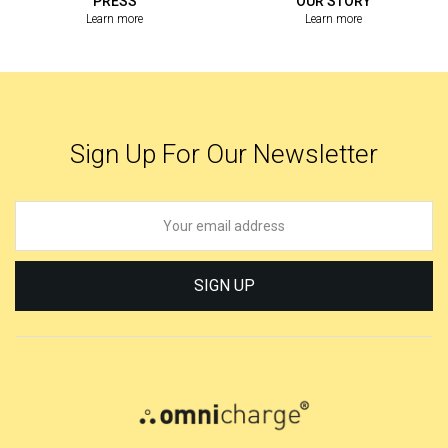
PRESS
OUR STORY
Learn more
Learn more
Sign Up For Our Newsletter
SIGN UP