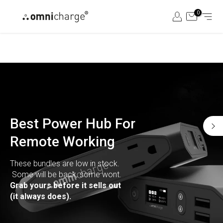
Skip
0
to
content
Best Power Hub For
Remote Working
These bundles are low in stock.
Some will be back, some wont.
Grab yours before it sells out
(it always does).