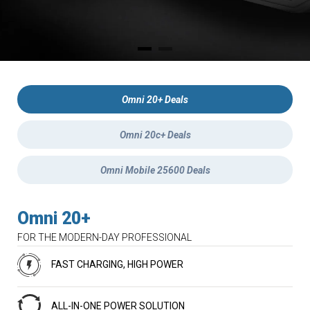
Omni 20+ Deals
Omni 20c+ Deals
Omni Mobile 25600 Deals
Omni 20+
FOR THE MODERN-DAY PROFESSIONAL
FAST CHARGING, HIGH POWER
ALL-IN-ONE POWER SOLUTION